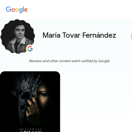
María Tovar Fernández
more
Reviews and other content aren't verified by Google