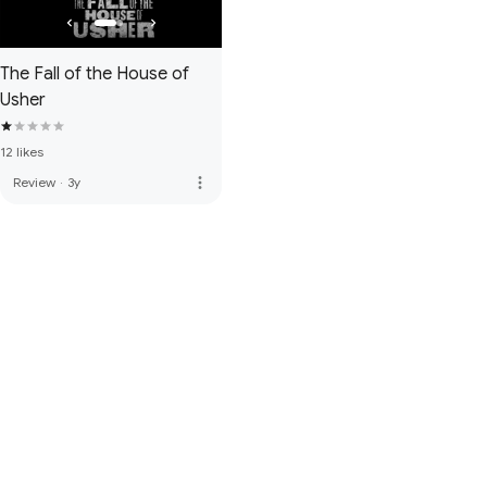
The Fall of the House of
Usher
12 likes
more_vert
Review
·
3y