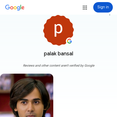
Sign in
more_vert
palak bansal
Reviews and other content aren't verified by Google