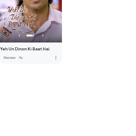
Yeh Un Dinon Ki Baat Hai
more_vert
Review
·
9y