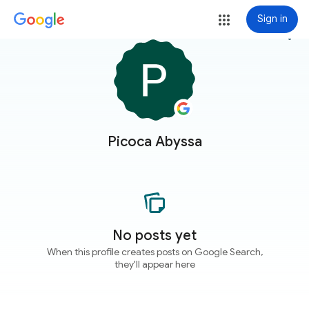
Sign in
more_vert
Picoca Abyssa
No posts yet
When this profile creates posts on Google Search,
they'll appear here