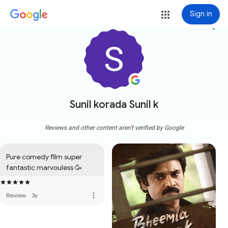
Sign in
more_vert
Sunil korada Sunil k
Reviews and other content aren't verified by Google
Pure comedy film super 
fantastic marvouless 🥳
more_vert
Review
·
3y