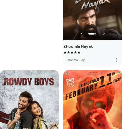
Bheemla Nayak
more_vert
Review
·
3y