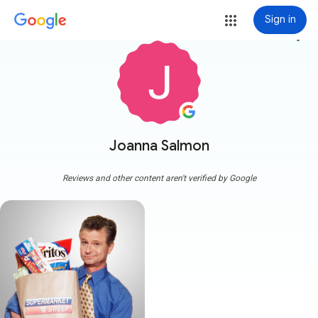
Sign in
more_vert
Joanna Salmon
Reviews and other content aren't verified by Google