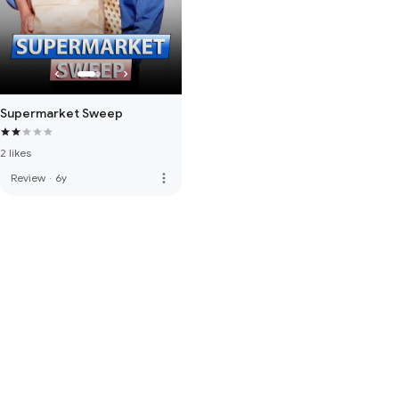
Supermarket Sweep
2 likes
more_vert
Review
·
6y