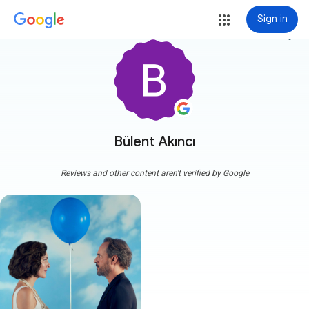
Sign in
more_vert
Bülent Akıncı
Reviews and other content aren't verified by Google