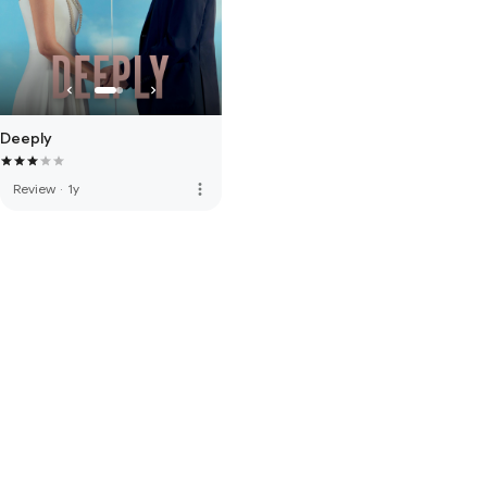
Deeply
more_vert
Review
·
1y