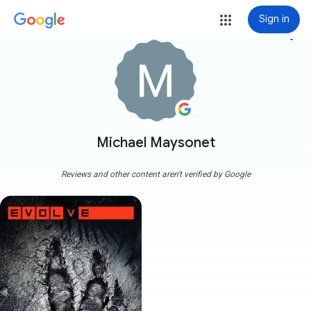
Sign in
more_vert
Michael Maysonet
Reviews and other content aren't verified by Google