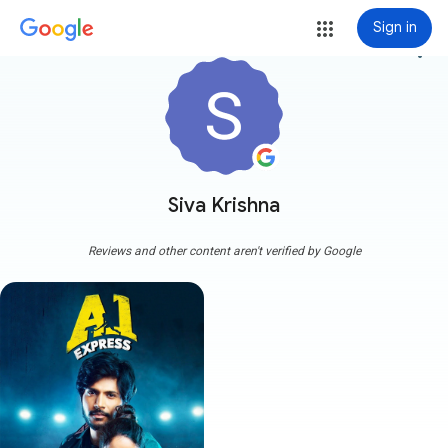
Sign in
more_vert
Siva Krishna
Reviews and other content aren't verified by Google