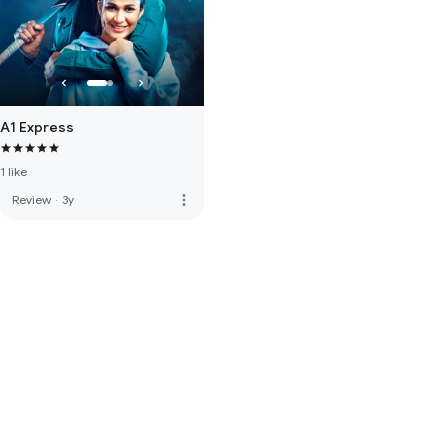
A1 Express
1 like
more_vert
Review
·
3y