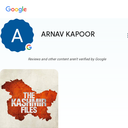
ARNAV KAPOOR
more
Reviews and other content aren't verified by Google