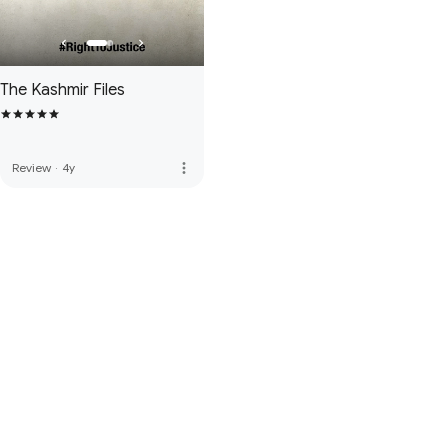
The Kashmir Files
more_vert
Review
·
4y