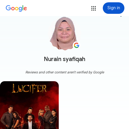
Sign in
more_vert
Nurain syafiqah
Reviews and other content aren't verified by Google