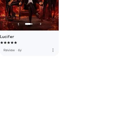
Lucifer
more_vert
Review
·
6y