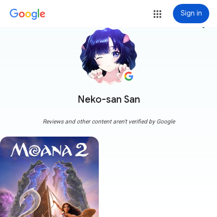
Sign in
more_vert
Neko-san San
Reviews and other content aren't verified by Google