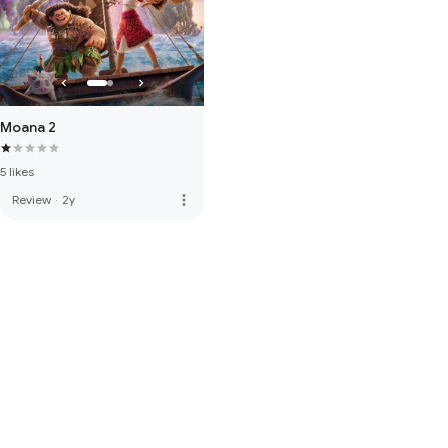
Moana 2
5 likes
more_vert
Review
·
2y