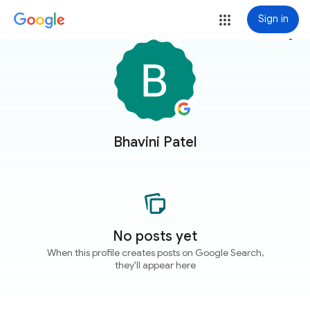
Sign in
more_vert
Bhavini Patel
No posts yet
When this profile creates posts on Google Search,
they'll appear here