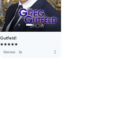
Gutfeld!
more_vert
Review
·
3y