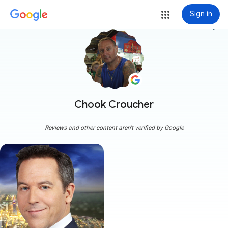
Sign in
more_vert
Chook Croucher
Reviews and other content aren't verified by Google