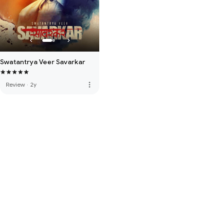
Swatantrya Veer Savarkar
more_vert
Review
·
2y