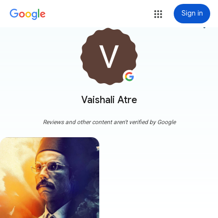
Sign in
more_vert
Vaishali Atre
Reviews and other content aren't verified by Google