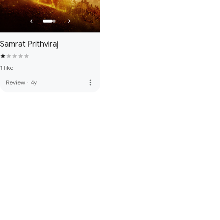
Samrat Prithviraj
1 like
more_vert
Review
·
4y