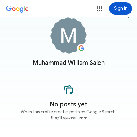
Sign in
more_vert
Muhammad William Saleh
No posts yet
When this profile creates posts on Google Search,
they'll appear here