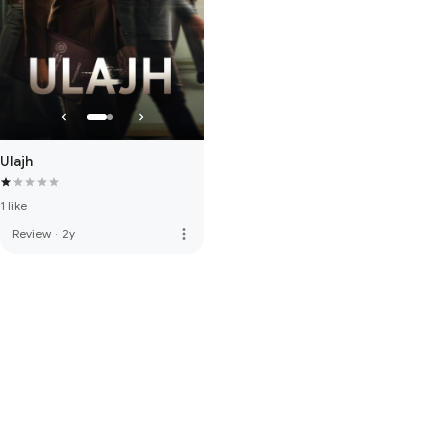
Ulajh
1 like
more_vert
Review
·
2y