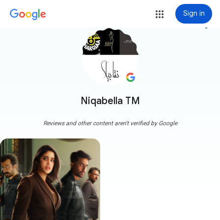
Sign in
more_vert
Niqabella TM
Reviews and other content aren't verified by Google