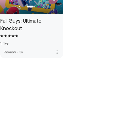
Fall Guys: Ultimate
Knockout
1 like
more_vert
Review
·
3y