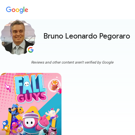
Bruno Leonardo Pegoraro
Reviews and other content aren't verified by Google