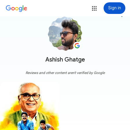
Sign in
more_vert
Ashish Ghatge
Reviews and other content aren't verified by Google