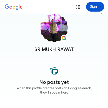
Sign in
more_vert
SRIMUKH RAWAT
No posts yet
When this profile creates posts on Google Search,
they'll appear here