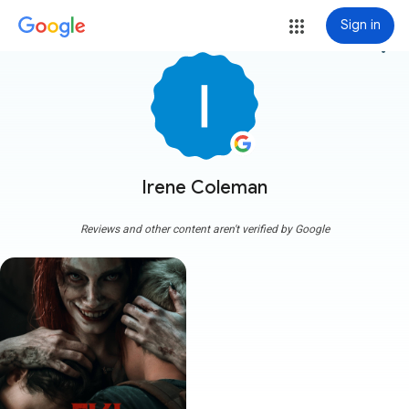
Sign in
more_vert
Irene Coleman
Reviews and other content aren't verified by Google