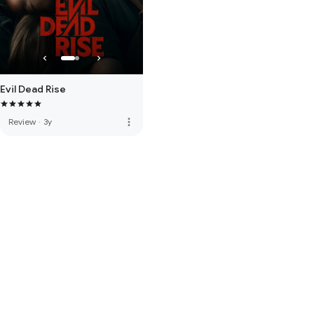
Evil Dead Rise
more_vert
Review
·
3y