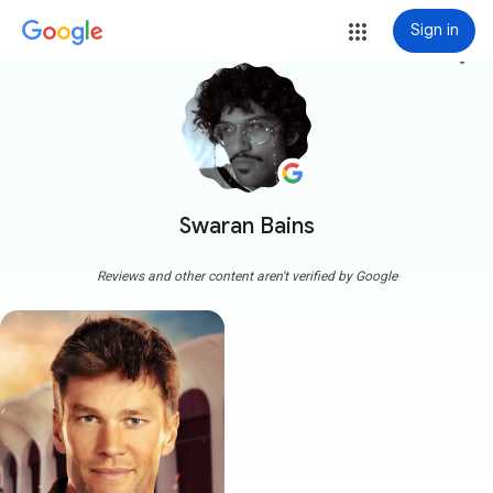
Sign in
more_vert
Swaran Bains
Reviews and other content aren't verified by Google