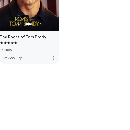
The Roast of Tom Brady
16 likes
more_vert
Review
·
2y