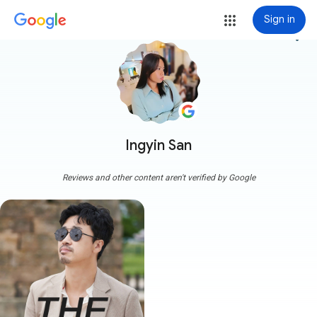
Sign in
more_vert
Ingyin San
Reviews and other content aren't verified by Google