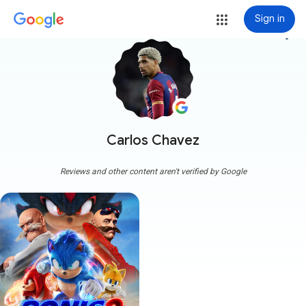
Sign in
more_vert
Carlos Chavez
Reviews and other content aren't verified by Google