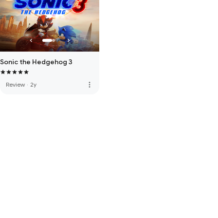
Sonic the Hedgehog 3
more_vert
Review
·
2y