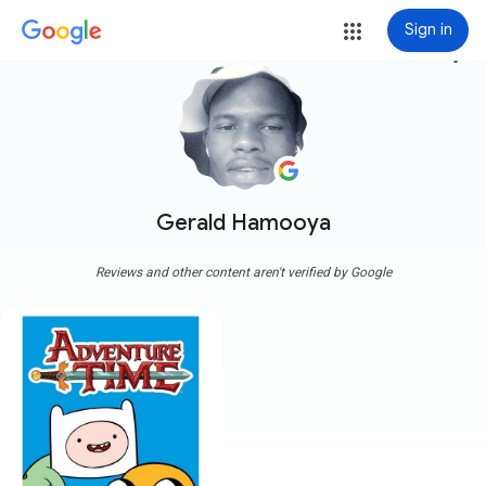
Sign in
more_vert
Gerald Hamooya
Reviews and other content aren't verified by Google