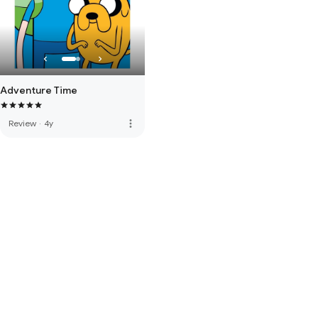
Adventure Time
more_vert
Review
·
4y