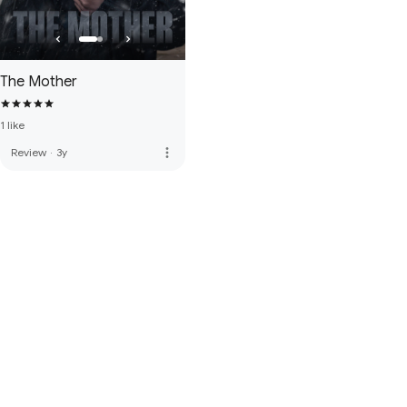
The Mother
1 like
more_vert
Review
·
3y