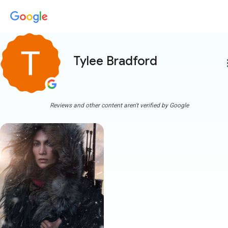
Tylee Bradford
more
Reviews and other content aren't verified by Google