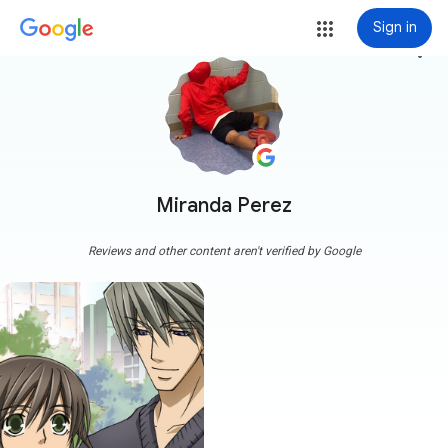
Sign in
more_vert
Miranda Perez
Reviews and other content aren't verified by Google