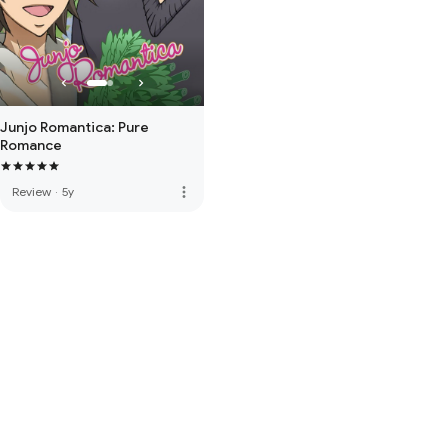
Junjo Romantica: Pure
Romance
more_vert
Review
·
5y