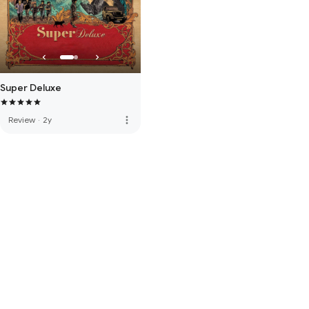
Super Deluxe
more_vert
Review
·
2y