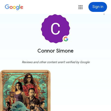
Sign in
more_vert
Connor Simone
Reviews and other content aren't verified by Google