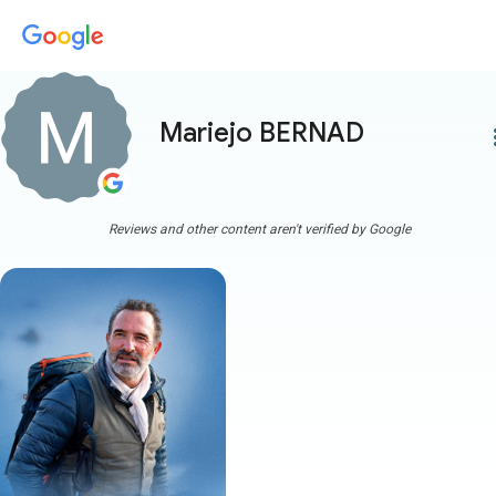
Mariejo BERNAD
more
Reviews and other content aren't verified by Google