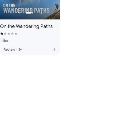
On the Wandering Paths
1 like
more_vert
Review
·
3y