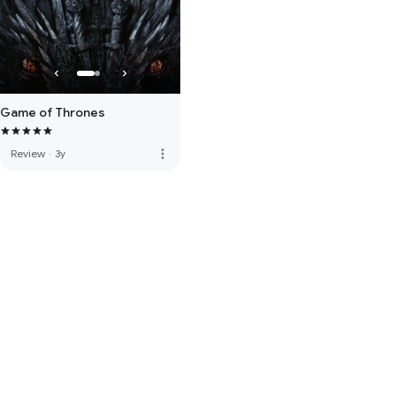
Game of Thrones
more_vert
Review
·
3y