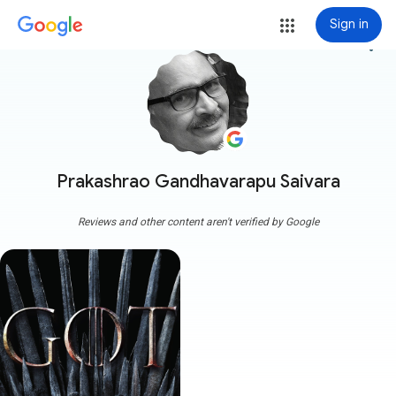
Sign in
more_vert
Prakashrao Gandhavarapu Saivara
Reviews and other content aren't verified by Google