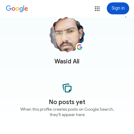
Sign in
more_vert
Wasid Ali
No posts yet
When this profile creates posts on Google Search,
they'll appear here