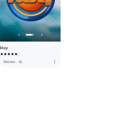
Hoy
more_vert
Review
·
4y