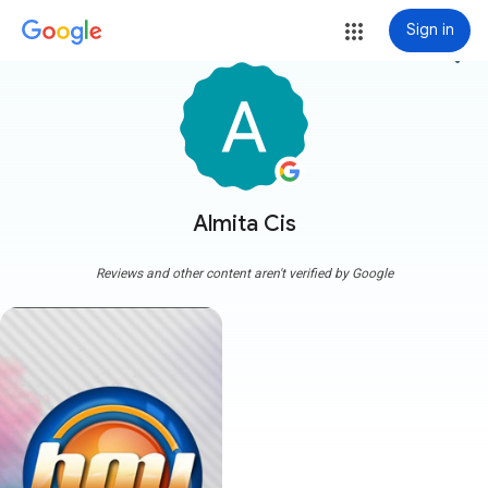
Sign in
more_vert
Almita Cis
Reviews and other content aren't verified by Google