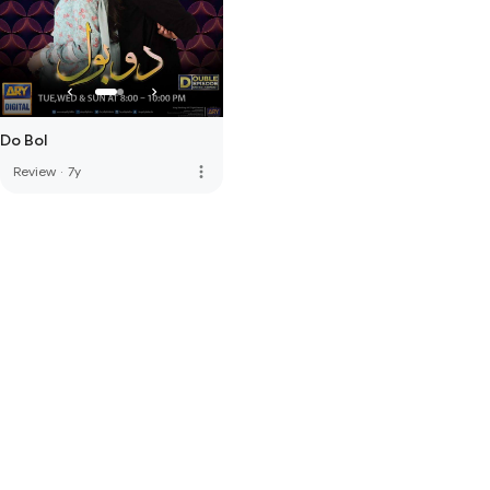
Do Bol
more_vert
Review
·
7y