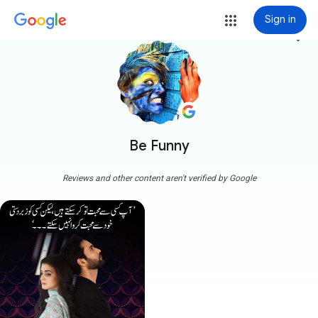
Sign in
more_vert
Be Funny
Reviews and other content aren't verified by Google