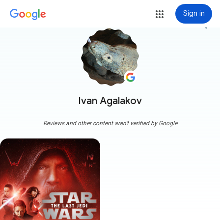
Sign in
more_vert
Ivan Agalakov
Reviews and other content aren't verified by Google