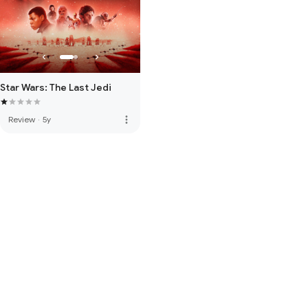
Star Wars: The Last Jedi
more_vert
Review
·
5y