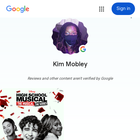
Sign in
more_vert
Kim Mobley
Reviews and other content aren't verified by Google