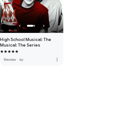
High School Musical: The
Musical: The Series
more_vert
Review
·
6y