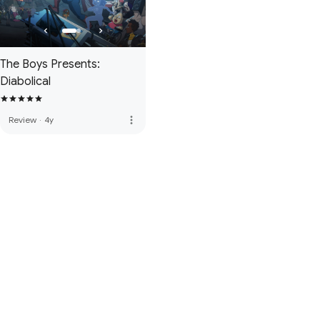
The Boys Presents:
Diabolical
more_vert
Review
·
4y