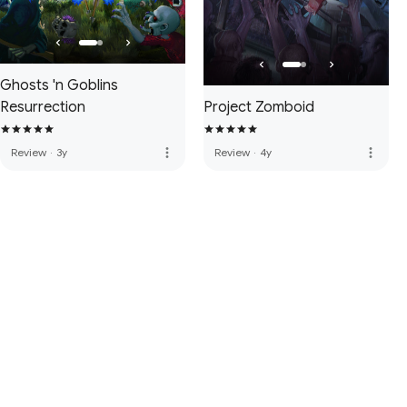
Ghosts 'n Goblins
Resurrection
Project Zomboid
more_vert
more_vert
Review
·
3y
Review
·
4y