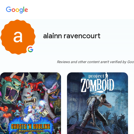
alainn ravencourt
Reviews and other content aren't verified by Goo