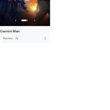
Gemini Man
more_vert
Review
·
7y