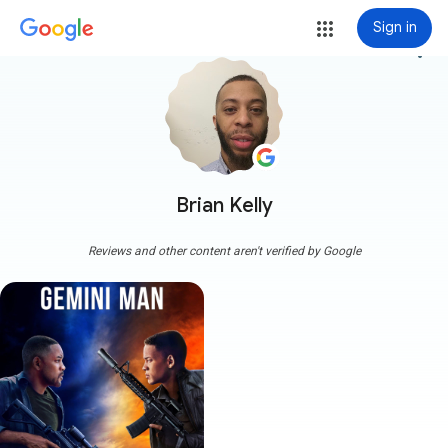
Sign in
more_vert
Brian Kelly
Reviews and other content aren't verified by Google