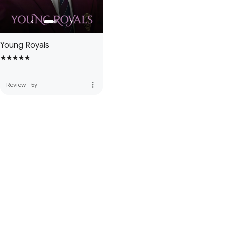
Young Royals
more_vert
Review
·
5y