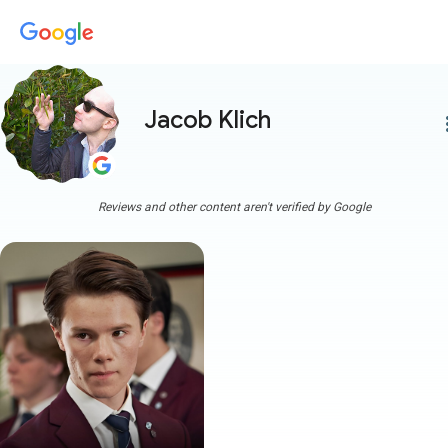
Jacob Klich
more
Reviews and other content aren't verified by Google