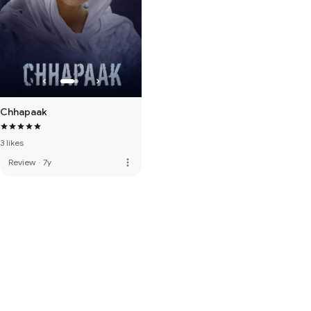
Chhapaak
3 likes
more_vert
Review
·
7y