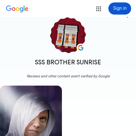
Sign in
more_vert
SSS BROTHER SUNRISE
Reviews and other content aren't verified by Google