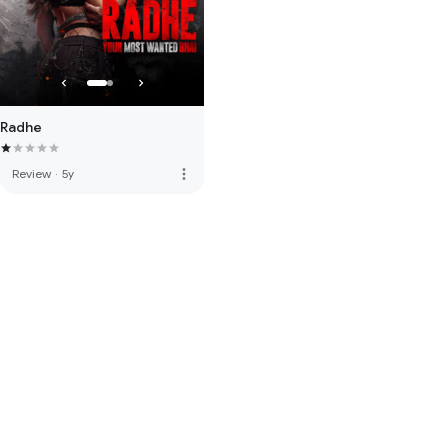
Radhe
more_vert
Review
·
5y