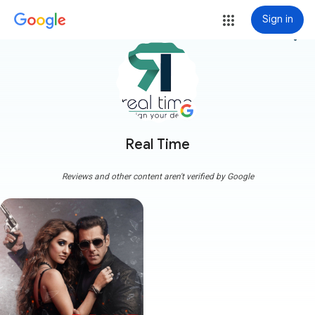
Sign in
more_vert
Real Time
Reviews and other content aren't verified by Google