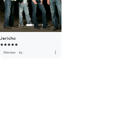
Jericho
more_vert
Review
·
6y