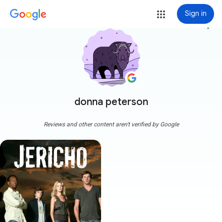
Sign in
more_vert
donna peterson
Reviews and other content aren't verified by Google