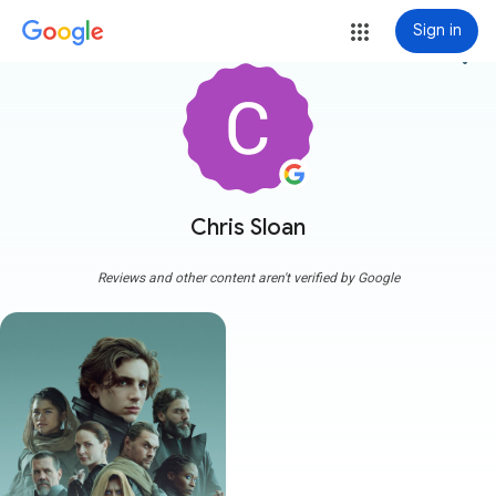
Sign in
more_vert
Chris Sloan
Reviews and other content aren't verified by Google