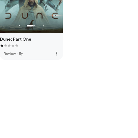
Dune: Part One
more_vert
Review
·
5y