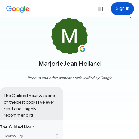
Sign in
more_vert
MarjorieJean Holland
Reviews and other content aren't verified by Google
The Guilded hour was one 
of the best books I've ever 
read and I highly 
recommend it!
The Gilded Hour
more_vert
Review
·
7y