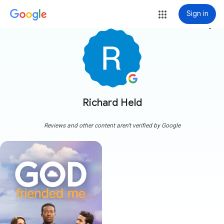
Sign in
more_vert
Richard Held
Reviews and other content aren't verified by Google