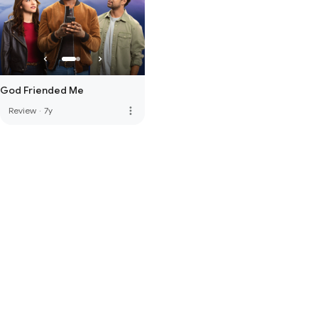
God Friended Me
more_vert
Review
·
7y