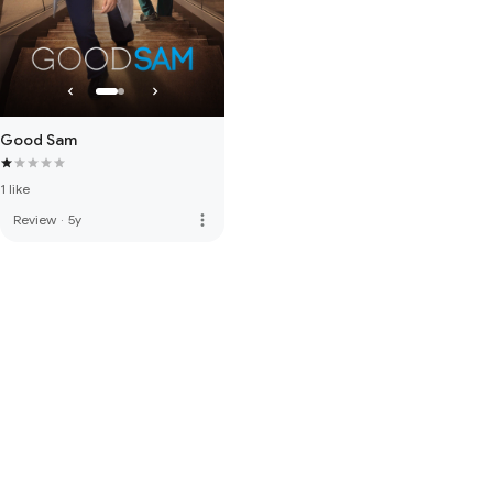
Good Sam
1 like
more_vert
Review
·
5y