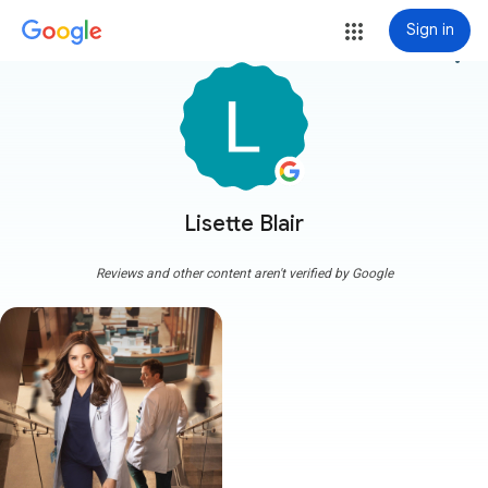
Sign in
more_vert
Lisette Blair
Reviews and other content aren't verified by Google