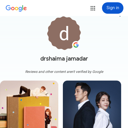
Sign in
more_vert
drshaima jamadar
Reviews and other content aren't verified by Google