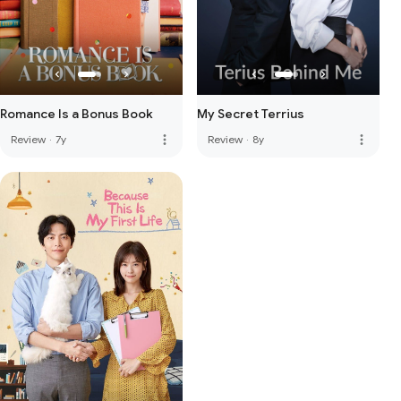
Romance Is a Bonus Book
My Secret Terrius
more_vert
more_vert
Review
·
7y
Review
·
8y