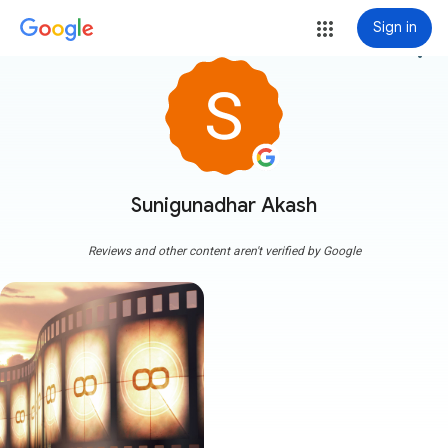
Sign in
more_vert
Sunigunadhar Akash
Reviews and other content aren't verified by Google