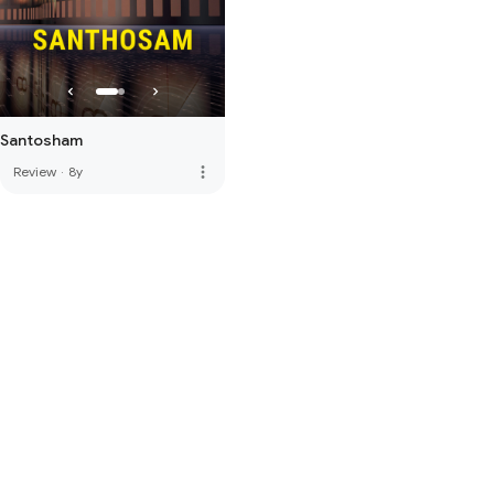
Santosham
more_vert
Review
·
8y