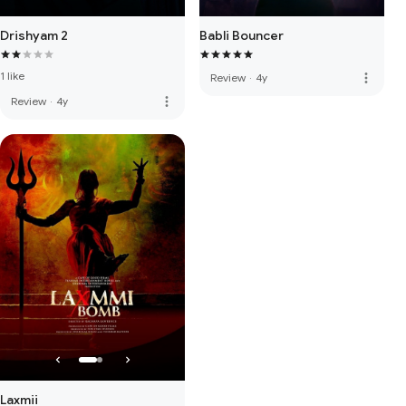
Drishyam 2
Babli Bouncer
1 like
more_vert
Review
·
4y
more_vert
Review
·
4y
Laxmii