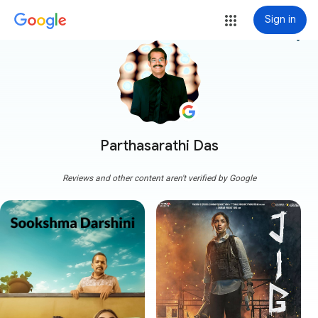
Sign in
more_vert
Parthasarathi Das
Reviews and other content aren't verified by Google