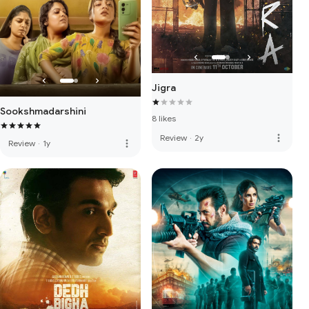
Jigra
Sookshmadarshini
8 likes
more_vert
Review
·
2y
more_vert
Review
·
1y