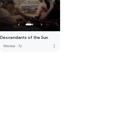
Descendants of the Sun
more_vert
Review
·
7y