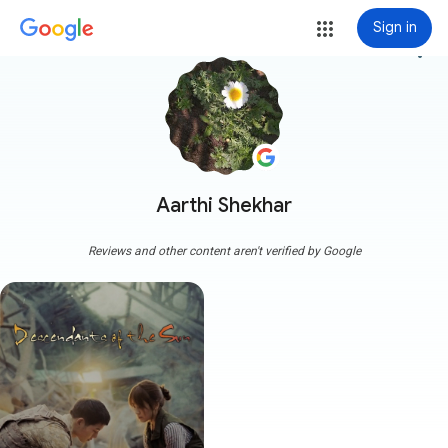
Sign in
more_vert
Aarthi Shekhar
Reviews and other content aren't verified by Google