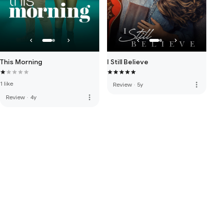
This Morning
I Still Believe
1 like
more_vert
Review
·
5y
more_vert
Review
·
4y