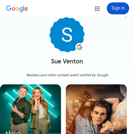
Sign in
more_vert
Sue Venton
Reviews and other content aren't verified by Google